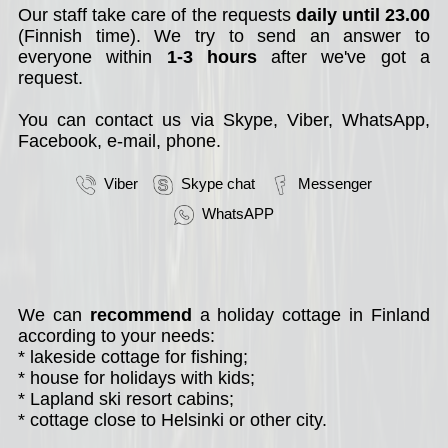
Our staff take care of the requests
daily until 23.00
(Finnish time). We try to send an answer to
everyone within
1-3 hours
after we've got a
request.
You can contact us via Skype, Viber, WhatsApp,
Facebook, e-mail, phone.
Viber
Skype chat
Messenger
WhatsAPP
We can
recommend
a holiday cottage in Finland
according to your needs:
* lakeside cottage for fishing;
* house for holidays with kids;
* Lapland ski resort cabins;
* cottage close to Helsinki or other city.