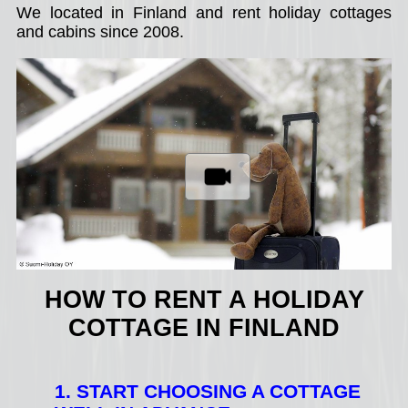
We located in Finland and rent holiday cottages
and cabins since 2008.
HOW TO RENT A HOLIDAY
COTTAGE IN FINLAND
1. START CHOOSING A COTTAGE