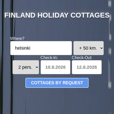
FINLAND HOLIDAY COTTAGES
Where?
Check-In:
Check-Out:
10.8.2026
12.8.2026
COTTAGES BY REQUEST