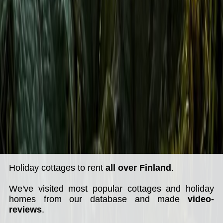
Holiday cottages to rent
all over Finland
.
We've visited most popular cottages and holiday
homes from our database and made
video-
reviews
.