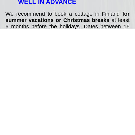
WELL IN ADVANCE
We recommend to book a cottage in Finland
for
summer vacations or Christmas breaks
at least
6 months before the holidays. Dates between 15
July - 15 August (summer), 20 December - 14
January (Christmas and New Year) are in high
demand. Best value holiday cottages can be
booked year in advance.
2. SELECT DATES OF YOUR
TRAVEL
Good to know about rental cottages in Finland:
* weekend rentals: from Friday to Saturday - 2
nights;
* cottage rentals during summer (June - August):
80% of holidays cottages available for weekly rental
only with changing day on a Saturday, less often on