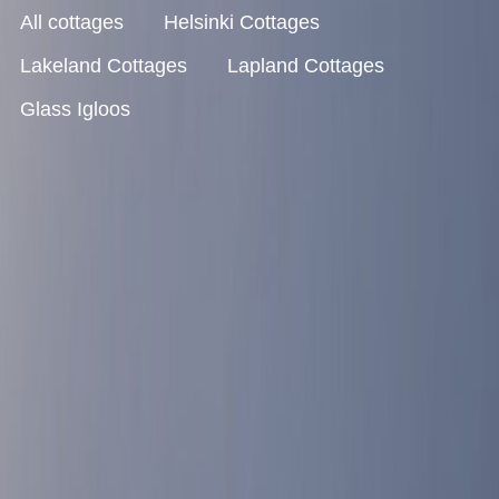
All cottages
Helsinki Cottages
Lakeland Cottages
Lapland Cottages
Glass Igloos