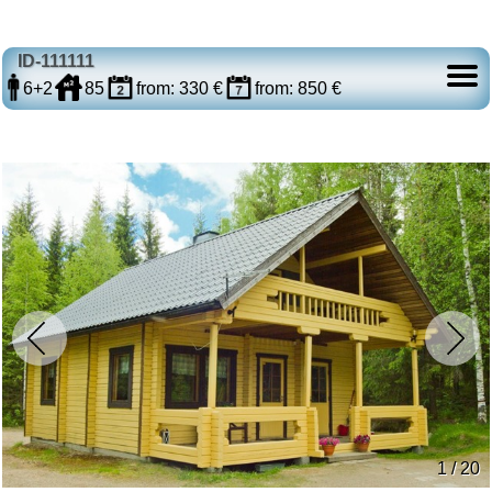
ID-111111
6+2
85
from: 330 €
from: 850 €
1 / 20