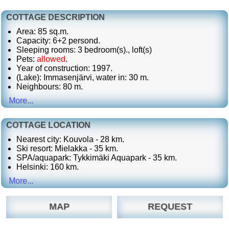
COTTAGE DESCRIPTION
Area: 85 sq.m.
Capacity: 6+2 persond.
Sleeping rooms: 3 bedroom(s)., loft(s)
Pets:
allowed
.
Year of construction: 1997.
(Lake): Immasenjärvi, water in: 30 m.
Neighbours: 80 m.
More...
COTTAGE LOCATION
Nearest city: Kouvola - 28 km.
Ski resort: Mielakka - 35 km.
SPA/aquapark: Tykkimäki Aquapark - 35 km.
Helsinki: 160 km.
More...
MAP
REQUEST