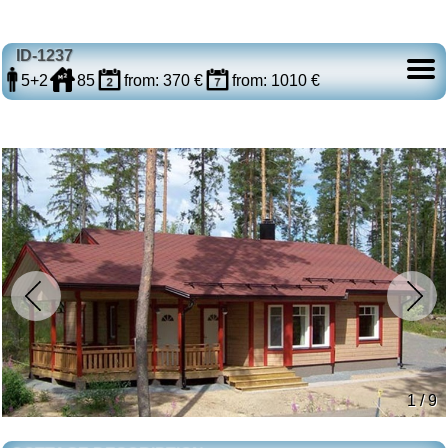
ID-1237
5+2
85
from: 370 €
from: 1010 €
1 / 9