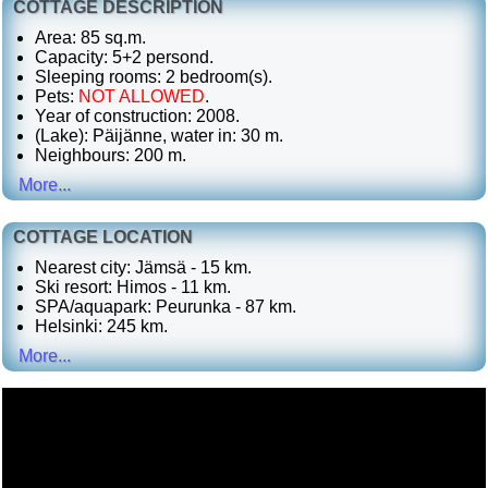
COTTAGE DESCRIPTION
Area: 85 sq.m.
Capacity: 5+2 persond.
Sleeping rooms: 2 bedroom(s).
Pets:
NOT ALLOWED
.
Year of construction: 2008.
(Lake): Päijänne, water in: 30 m.
Neighbours: 200 m.
More...
COTTAGE LOCATION
Nearest city: Jämsä - 15 km.
Ski resort: Himos - 11 km.
SPA/aquapark: Peurunka - 87 km.
Helsinki: 245 km.
More...