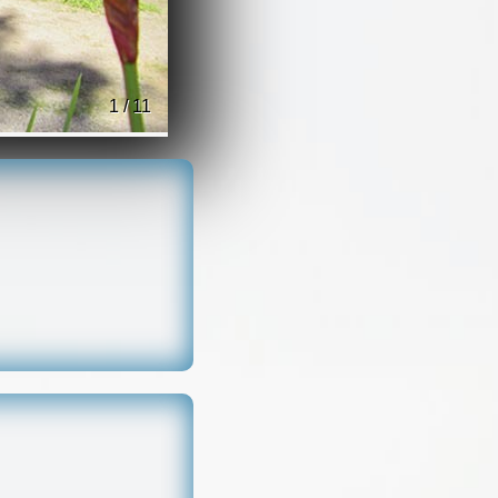
1 / 11