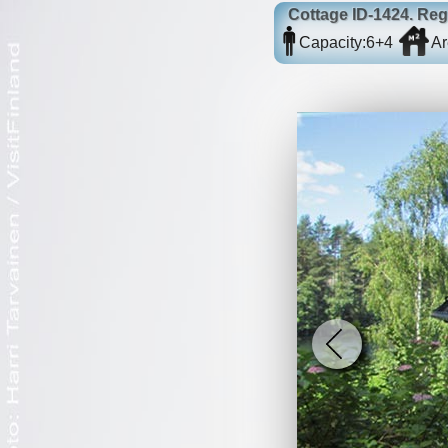
Cottage
ID-1424
. Reg
Capacity:
6+4
Ar