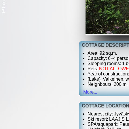
COTTAGE DESCRIPT
Area: 92 sq.m.
Capacity: 6+4 perso
Sleeping rooms: 1 be
Pets:
NOT ALLOW
Year of construction
(Lake): Valkeinen, w
Neighbours: 200 m.
More...
COTTAGE LOCATIO
Nearest city: Jyväsk
Ski resort: LAAJIS
SPA/aquapark: Peur