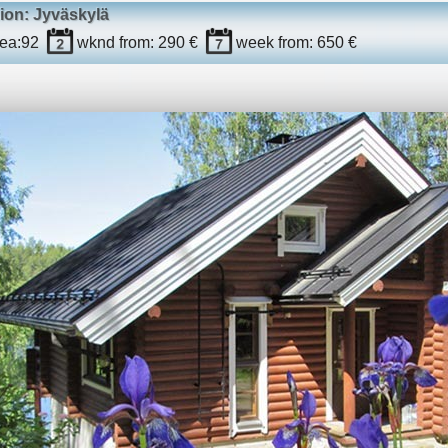
ion: Jyväskylä
ea:
92
wknd
from: 290 €
week
from: 650 €