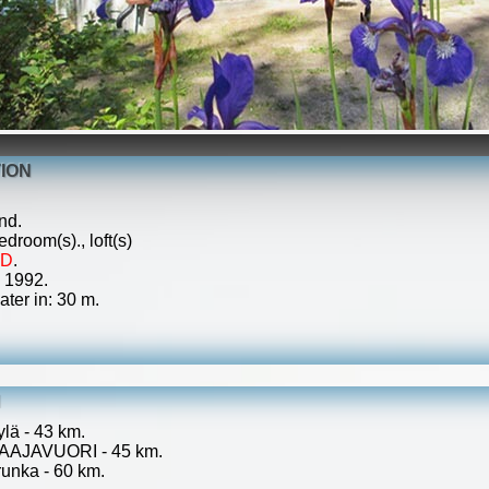
ION
nd.
droom(s)., loft(s)
ED
.
: 1992.
ater in: 30 m.
N
ylä - 43 km.
 LAAJAVUORI - 45 km.
unka - 60 km.