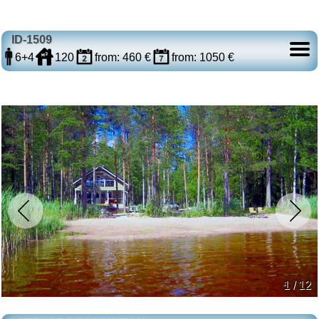
ID-1509
6+4
120
from: 460 €
from: 1050 €
1 / 12