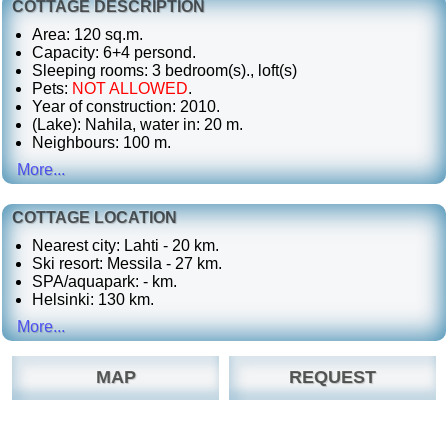
COTTAGE DESCRIPTION
Area: 120 sq.m.
Capacity: 6+4 persond.
Sleeping rooms: 3 bedroom(s)., loft(s)
Pets:
NOT ALLOWED
.
Year of construction: 2010.
(Lake): Nahila, water in: 20 m.
Neighbours: 100 m.
More...
COTTAGE LOCATION
Nearest city: Lahti - 20 km.
Ski resort: Messila - 27 km.
SPA/aquapark: - km.
Helsinki: 130 km.
More...
MAP
REQUEST