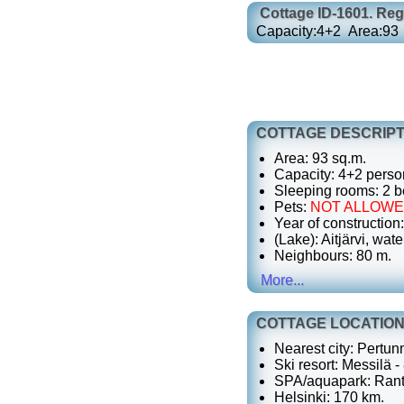
Cottage
ID-1601
. Re
Capacity:
4+2
Area:
93
COTTAGE DESCRIPT
Area: 93 sq.m.
Capacity: 4+2 perso
Sleeping rooms: 2 b
Pets:
NOT ALLOW
Year of construction
(Lake): Aitjärvi, wate
Neighbours: 80 m.
More...
COTTAGE LOCATIO
Nearest city: Pertun
Ski resort: Messilä -
SPA/aquapark: Rant
Helsinki: 170 km.