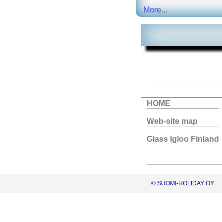
More...
HOME
Web-site map
Glass Igloo Finland
© SUOMI-HOLIDAY OY