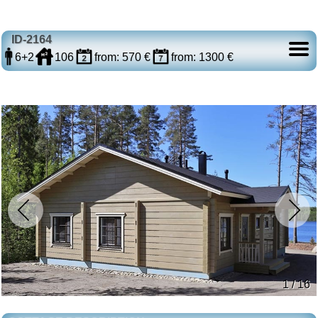
ID-2164
6+2
106
from: 570 €
from: 1300 €
1 / 16