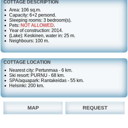
COTTAGE DESCRIPTION
Area: 106 sq.m.
Capacity: 6+2 persond.
Sleeping rooms: 3 bedroom(s).
Pets:
NOT ALLOWED
.
Year of construction: 2014.
(Lake): Keskinen, water in: 25 m.
Neighbours: 100 m.
COTTAGE LOCATION
Nearest city: Pertunmaa - 6 km.
Ski resort: PURNU - 68 km.
SPA/aquapark: Rantakeidas - 55 km.
Helsinki: 200 km.
MAP
REQUEST