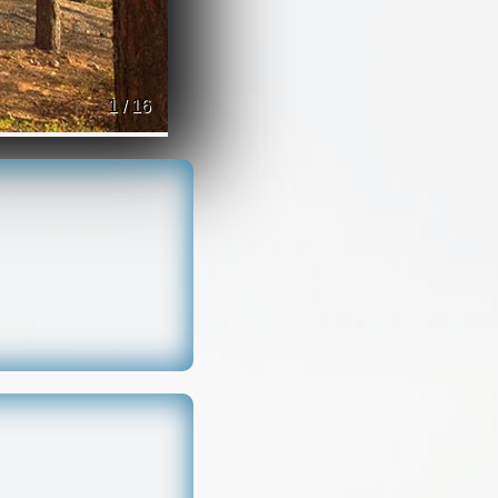
1 / 16