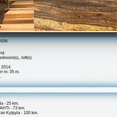
ION
nd.
droom(s)., loft(s)
: 2014.
r in: 35 m.
.
N
a - 25 km.
AHTI - 73 km.
an Kylpyla - 100 km.