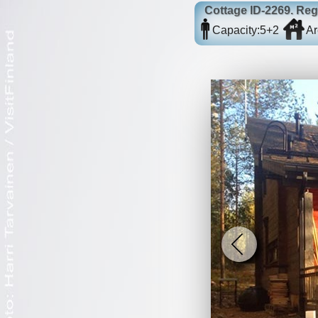
Cottage
ID-2269
. Re
Capacity:
5+2
Ar