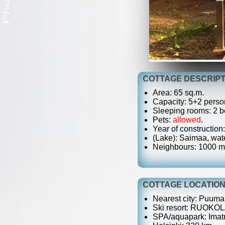
COTTAGE DESCRIPT
Area: 65 sq.m.
Capacity: 5+2 perso
Sleeping rooms: 2 be
Pets:
allowed
.
Year of construction
(Lake): Saimaa, wate
Neighbours: 1000 m
COTTAGE LOCATIO
Nearest city: Puumal
Ski resort: RUOKOL
SPA/aquapark: Imatr