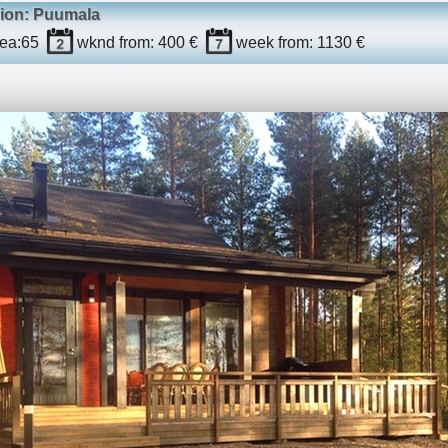
gion: Puumala
ea:
65
wknd
from: 400 €
week
from: 1130 €