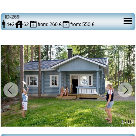
ID-269
4+2
62
from: 260 €
from: 550 €
1 / 16