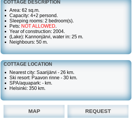
COTTAGE DESCRIPTION
Area: 62 sq.m.
Capacity: 4+2 persond.
Sleeping rooms: 2 bedroom(s).
Pets:
NOT ALLOWED
.
Year of construction: 2004.
(Lake): Kannonjärvi, water in: 25 m.
Neighbours: 50 m.
COTTAGE LOCATION
Nearest city: Saarijärvi - 26 km.
Ski resort: Paavon rinne - 30 km.
SPA/aquapark: - km.
Helsinki: 350 km.
MAP
REQUEST