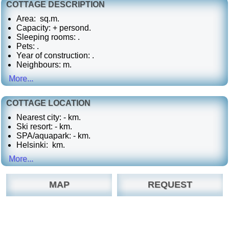
COTTAGE DESCRIPTION
Area: sq.m.
Capacity: + persond.
Sleeping rooms: .
Pets:
.
Year of construction: .
Neighbours: m.
More...
COTTAGE LOCATION
Nearest city: - km.
Ski resort: - km.
SPA/aquapark: - km.
Helsinki: km.
More...
MAP
REQUEST