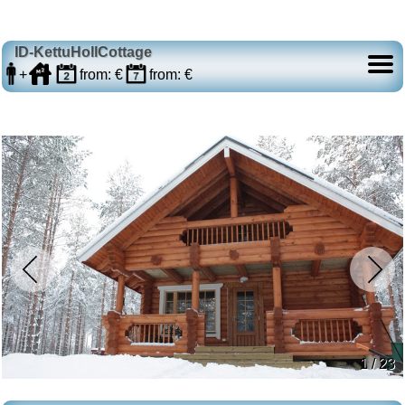
ID-KettuHollCottage
+
from: €
from: €
1 / 23