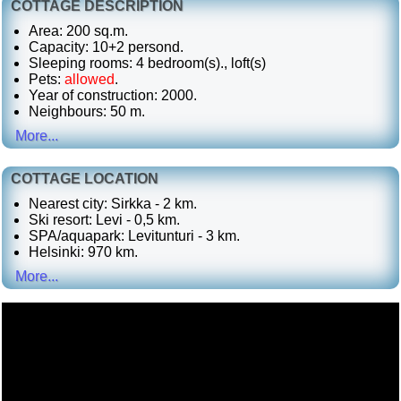
COTTAGE DESCRIPTION
Area: 200 sq.m.
Capacity: 10+2 persond.
Sleeping rooms: 4 bedroom(s)., loft(s)
Pets:
allowed
.
Year of construction: 2000.
Neighbours: 50 m.
More...
COTTAGE LOCATION
Nearest city: Sirkka - 2 km.
Ski resort: Levi - 0,5 km.
SPA/aquapark: Levitunturi - 3 km.
Helsinki: 970 km.
More...