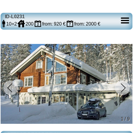
ID-L0231
10+2
200
from: 920 €
from: 2000 €
1 / 9