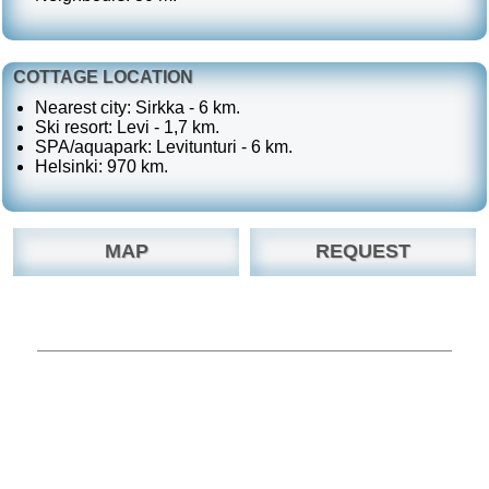
COTTAGE LOCATION
Nearest city: Sirkka - 6 km.
Ski resort: Levi - 1,7 km.
SPA/aquapark: Levitunturi - 6 km.
Helsinki: 970 km.
MAP
REQUEST