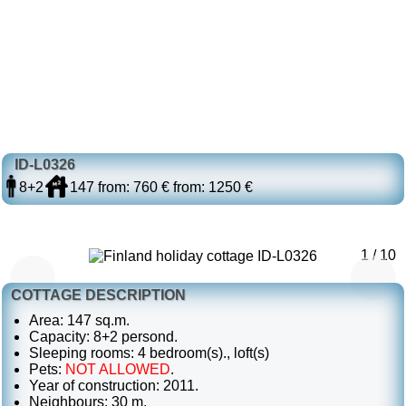
ID-L0326
8+2
147
from: 760 €
from: 1250 €
1 / 10
COTTAGE DESCRIPTION
Area: 147 sq.m.
Capacity: 8+2 persond.
Sleeping rooms: 4 bedroom(s)., loft(s)
Pets:
NOT ALLOWED
.
Year of construction: 2011.
Neighbours: 30 m.