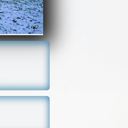
1 / 22