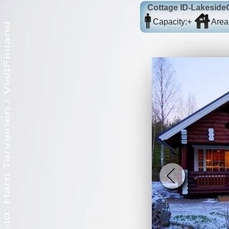
Cottage
ID-Lakeside
Capacity:
+
Area