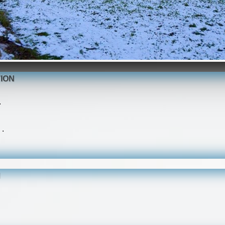
ION
.
 .
N
.