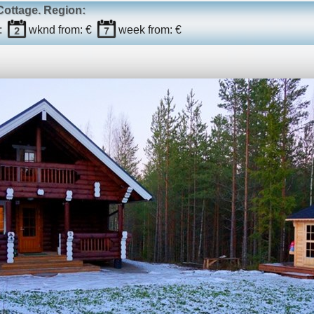
Cottage
. Region:
:
wknd
from: €
week
from: €