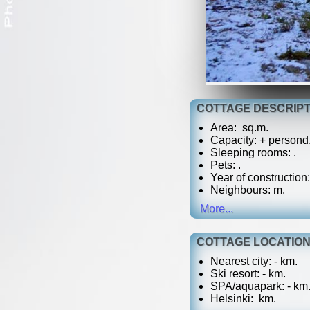
COTTAGE DESCRIPT
Area: sq.m.
Capacity: + persond
Sleeping rooms: .
Pets:
.
Year of construction:
Neighbours: m.
More...
COTTAGE LOCATIO
Nearest city: - km.
Ski resort: - km.
SPA/aquapark: - km
Helsinki: km.