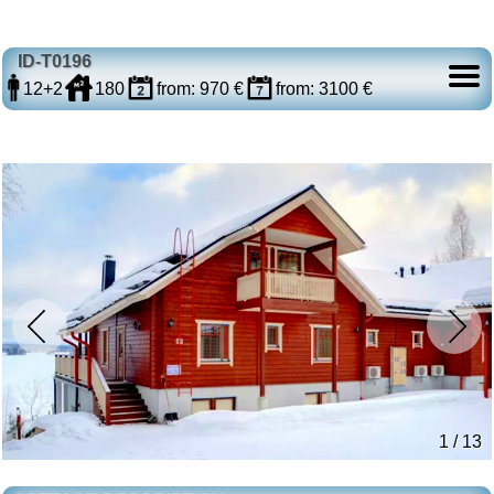
ID-T0196
12+2
180
from: 970 €
from: 3100 €
1 / 13