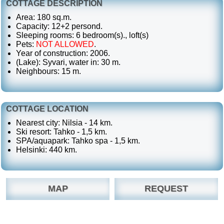
COTTAGE DESCRIPTION
Area: 180 sq.m.
Capacity: 12+2 persond.
Sleeping rooms: 6 bedroom(s)., loft(s)
Pets:
NOT ALLOWED
.
Year of construction: 2006.
(Lake): Syvari, water in: 30 m.
Neighbours: 15 m.
COTTAGE LOCATION
Nearest city: Nilsia - 14 km.
Ski resort: Tahko - 1,5 km.
SPA/aquapark: Tahko spa - 1,5 km.
Helsinki: 440 km.
MAP
REQUEST