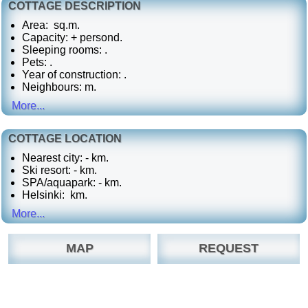
COTTAGE DESCRIPTION
Area: sq.m.
Capacity: + persond.
Sleeping rooms: .
Pets:
.
Year of construction: .
Neighbours: m.
More...
COTTAGE LOCATION
Nearest city: - km.
Ski resort: - km.
SPA/aquapark: - km.
Helsinki: km.
More...
MAP
REQUEST