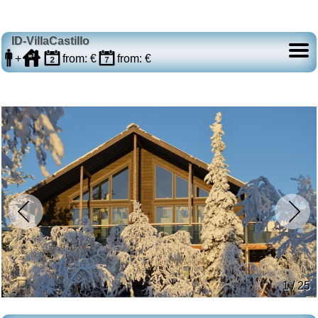
ID-VillaCastillo
+
from: €
from: €
1 / 25