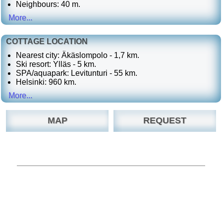
Neighbours: 40 m.
More...
COTTAGE LOCATION
Nearest city: Äkäslompolo - 1,7 km.
Ski resort: Ylläs - 5 km.
SPA/aquapark: Levitunturi - 55 km.
Helsinki: 960 km.
More...
MAP
REQUEST