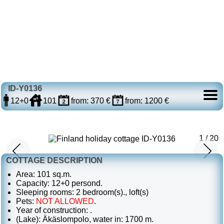
ID-Y0136
12+0
101
from: 370 €
from: 1200 €
1 / 20
COTTAGE DESCRIPTION
Area: 101 sq.m.
Capacity: 12+0 persond.
Sleeping rooms: 2 bedroom(s)., loft(s)
Pets:
NOT ALLOWED
.
Year of construction: .
(Lake): Äkäslompolo, water in: 1700 m.