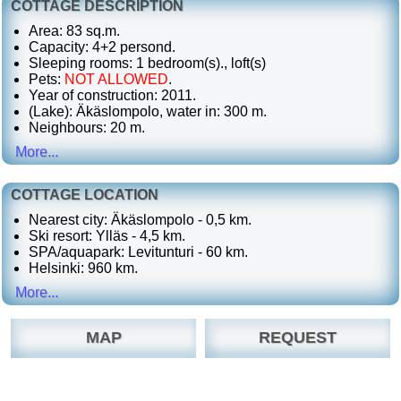
COTTAGE DESCRIPTION
Area: 83 sq.m.
Capacity: 4+2 persond.
Sleeping rooms: 1 bedroom(s)., loft(s)
Pets:
NOT ALLOWED
.
Year of construction: 2011.
(Lake): Äkäslompolo, water in: 300 m.
Neighbours: 20 m.
More...
COTTAGE LOCATION
Nearest city: Äkäslompolo - 0,5 km.
Ski resort: Ylläs - 4,5 km.
SPA/aquapark: Levitunturi - 60 km.
Helsinki: 960 km.
More...
MAP
REQUEST