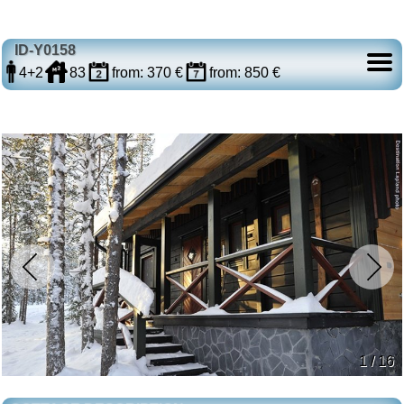
ID-Y0158
4+2
83
from: 370 €
from: 850 €
1 / 16