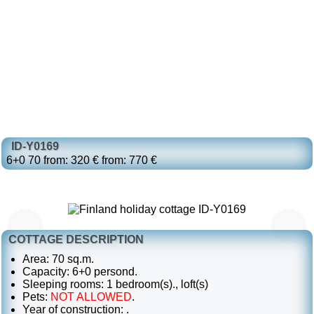
ID-Y0169
6+0
70
from: 320 €
from: 770 €
COTTAGE DESCRIPTION
Area: 70 sq.m.
Capacity: 6+0 persond.
Sleeping rooms: 1 bedroom(s)., loft(s)
Pets:
NOT ALLOWED
.
Year of construction: .