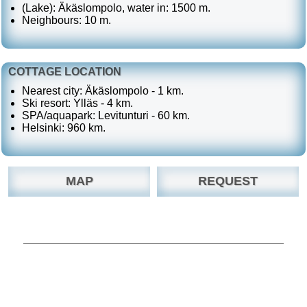
(Lake): Äkäslompolo, water in: 1500 m.
Neighbours: 10 m.
COTTAGE LOCATION
Nearest city: Äkäslompolo - 1 km.
Ski resort: Ylläs - 4 km.
SPA/aquapark: Levitunturi - 60 km.
Helsinki: 960 km.
MAP
REQUEST