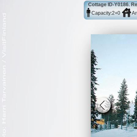
Cottage
ID-Y0186
. R
Capacity:
2+0
Ar