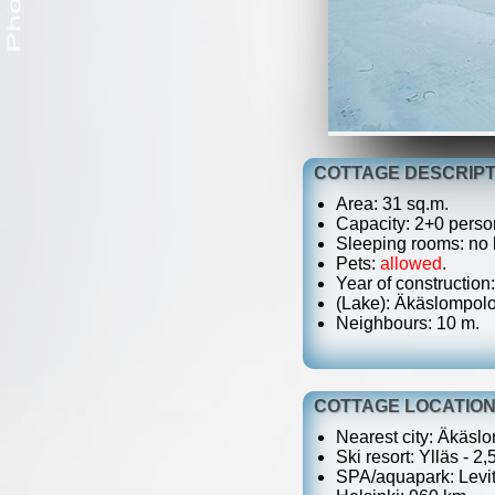
COTTAGE DESCRIPT
Area: 31 sq.m.
Capacity: 2+0 perso
Sleeping rooms: no b
Pets:
allowed
.
Year of construction
(Lake): Äkäslompolo,
Neighbours: 10 m.
COTTAGE LOCATIO
Nearest city: Äkäslo
Ski resort: Ylläs - 2,
SPA/aquapark: Levit