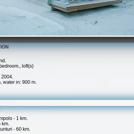
ION
nd.
edroom., loft(s)
: 2004.
 water in: 900 m.
N
mpolo - 1 km.
5 km.
unturi - 60 km.