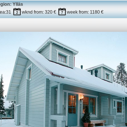
egion: Ylläs
ea:
31
wknd
from: 320 €
week
from: 1180 €