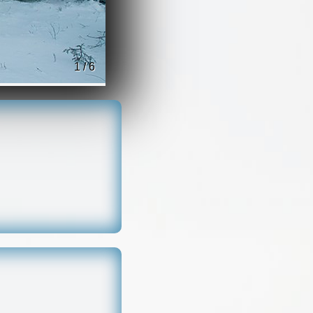
1 / 6