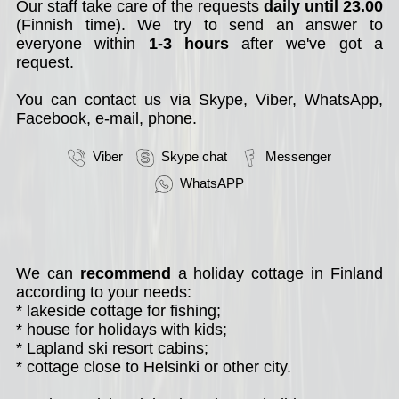
Our staff take care of the requests
daily until 23.00
(Finnish time). We try to send an answer to
everyone within
1-3 hours
after we've got a
request.
You can contact us via Skype, Viber, WhatsApp,
Facebook, e-mail, phone.
Viber
Skype chat
Messenger
WhatsAPP
We can
recommend
a holiday cottage in Finland
according to your needs:
* lakeside cottage for fishing;
* house for holidays with kids;
* Lapland ski resort cabins;
* cottage close to Helsinki or other city.