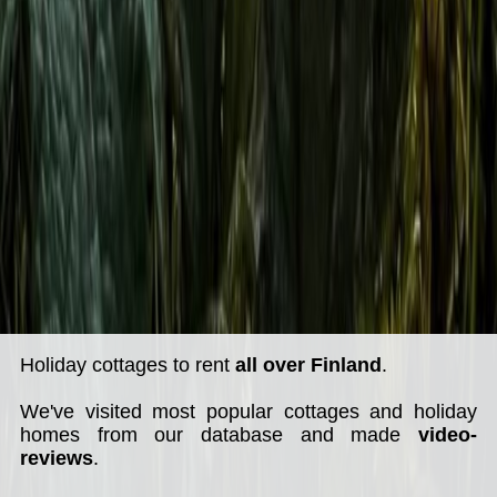
Holiday cottages to rent
all over Finland
.
We've visited most popular cottages and holiday
homes from our database and made
video-
reviews
.