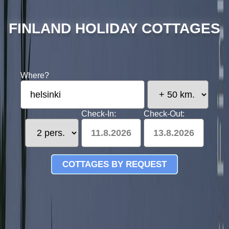
FINLAND HOLIDAY COTTAGES
Where?
Check-In:
Check-Out:
11.8.2026
13.8.2026
COTTAGES BY REQUEST