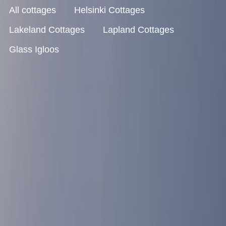
All cottages
Helsinki Cottages
Lakeland Cottages
Lapland Cottages
Glass Igloos