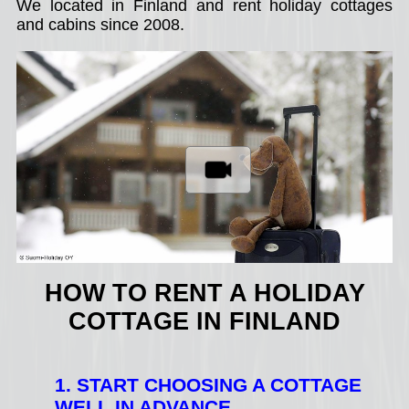
We located in Finland and rent holiday cottages
and cabins since 2008.
HOW TO RENT A HOLIDAY
COTTAGE IN FINLAND
1. START CHOOSING A COTTAGE
WELL IN ADVANCE