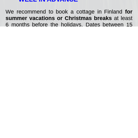
We recommend to book a cottage in Finland
for
summer vacations or Christmas breaks
at least
6 months before the holidays. Dates between 15
July - 15 August (summer), 20 December - 14
January (Christmas and New Year) are in high
demand. Best value holiday cottages can be
booked year in advance.
2. SELECT DATES OF YOUR
TRAVEL
Good to know about rental cottages in Finland:
* weekend rentals: from Friday to Saturday - 2
nights;
* cottage rentals during summer (June - August):
80% of holidays cottages available for weekly rental
only with changing day on a Saturday, less often on