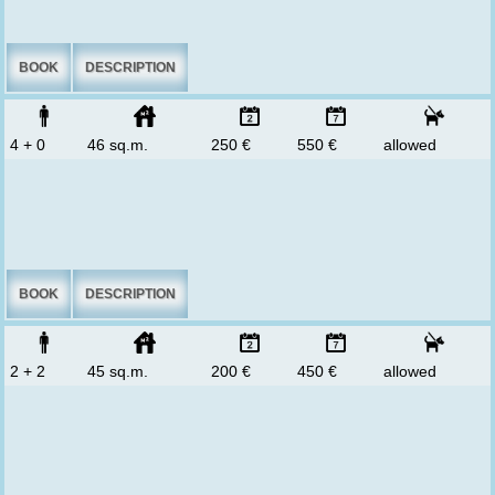
BOOK
DESCRIPTION
4 + 0
46 sq.m.
250 €
550 €
allowed
BOOK
DESCRIPTION
2 + 2
45 sq.m.
200 €
450 €
allowed