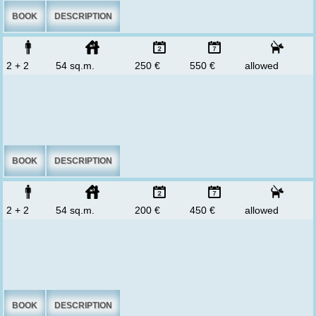
BOOK
DESCRIPTION
2 + 2
54 sq.m.
250 €
550 €
allowed
BOOK
DESCRIPTION
2 + 2
54 sq.m.
200 €
450 €
allowed
BOOK
DESCRIPTION