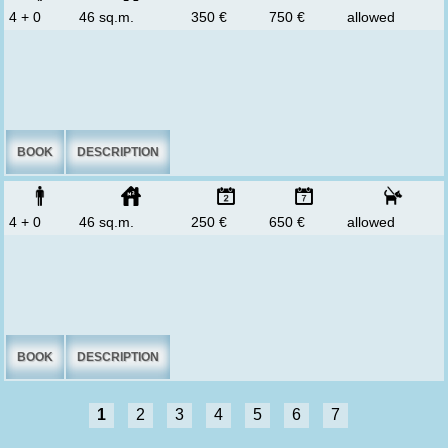
4 + 0
46 sq.m.
350 €
750 €
allowed
BOOK
DESCRIPTION
4 + 0
46 sq.m.
250 €
650 €
allowed
BOOK
DESCRIPTION
1
2
3
4
5
6
7