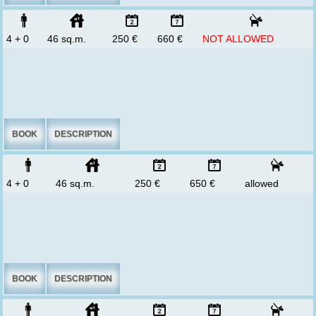
4 + 0
46 sq.m.
250 €
660 €
NOT ALLOWED
BOOK
DESCRIPTION
4 + 0
46 sq.m.
250 €
650 €
allowed
BOOK
DESCRIPTION