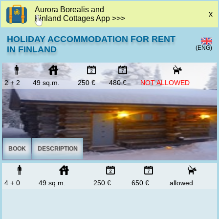
Aurora Borealis and
x
Finland Cottages App >>>
HOLIDAY ACCOMMODATION FOR RENT
(ENG)
IN FINLAND
2 + 2
49 sq.m.
250 €
480 €
NOT ALLOWED
BOOK
DESCRIPTION
4 + 0
49 sq.m.
250 €
650 €
allowed