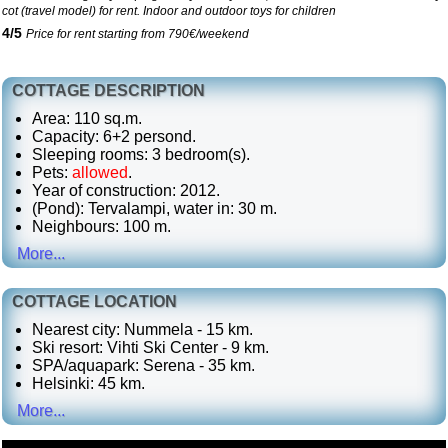
cot (travel model) for rent. Indoor and outdoor toys for children
4
/
5
Price for rent starting from 790€/weekend
COTTAGE DESCRIPTION
Area: 110 sq.m.
Capacity: 6+2 persond.
Sleeping rooms: 3 bedroom(s).
Pets:
allowed
.
Year of construction: 2012.
(Pond): Tervalampi, water in: 30 m.
Neighbours: 100 m.
More...
COTTAGE LOCATION
Nearest city: Nummela - 15 km.
Ski resort: Vihti Ski Center - 9 km.
SPA/aquapark: Serena - 35 km.
Helsinki: 45 km.
More...