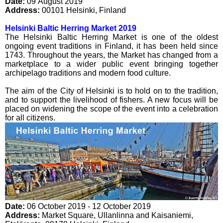
Date:
09 August 2019
Address:
00101
Helsinki
,
Finland
Helsinki Baltic Herring Market 2019
The Helsinki Baltic Herring Market is one of the oldest
ongoing event traditions in Finland, it has been held since
1743. Throughout the years, the Market has changed from a
marketplace to a wider public event bringing together
archipelago traditions and modern food culture.
The aim of the City of Helsinki is to hold on to the tradition,
and to support the livelihood of fishers. A new focus will be
placed on widening the scope of the event into a celebration
for all citizens.
Date:
06 October 2019 - 12 October 2019
Address:
Market Square, Ullanlinna and Kaisaniemi
,