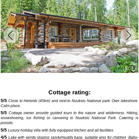
1 / 19
Cottage rating:
5
/
5
Close to Helsinki (45km) and next to Nuuksio National park. Own lakeshore.
Calm place.
5
/
5
Cottage owner provide guided tours to the nature and wilderness. Hiking,
snowshoeing, ice fishing or canoeing to Nuuksio National Park. Catering is
possile.
5
/
5
Luxury holiday villa with fully equipped kitchen and all facilities.
4
/
5
Lake with gently sloping sandy/muddy base, suitable also for children. Baby-