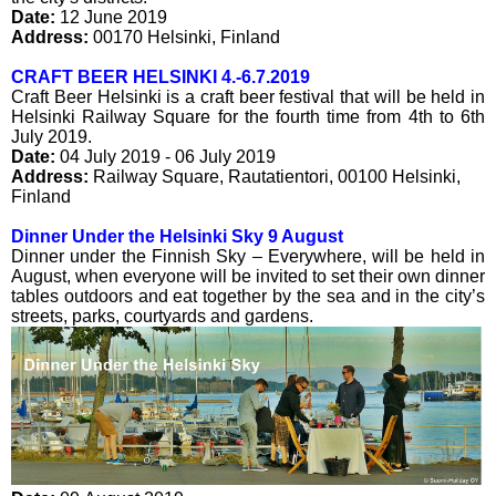
Date:
12 June 2019
Address:
00170
Helsinki
,
Finland
CRAFT BEER HELSINKI 4.-6.7.2019
Craft Beer Helsinki is a craft beer festival that will be held in
Helsinki Railway Square for the fourth time from 4th to 6th
July 2019.
Date:
04 July 2019 - 06 July 2019
Address:
Railway Square
,
Rautatientori
,
00100
Helsinki
,
Finland
Dinner Under the Helsinki Sky 9 August
Dinner under the Finnish Sky – Everywhere, will be held in
August, when everyone will be invited to set their own dinner
tables outdoors and eat together by the sea and in the city’s
streets, parks, courtyards and gardens.