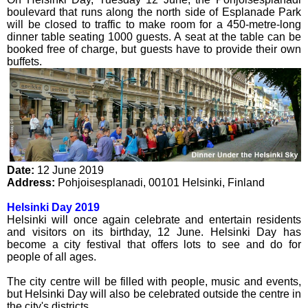
boulevard that runs along the north side of Esplanade Park
will be closed to traffic to make room for a 450-metre-long
dinner table seating 1000 guests. A seat at the table can be
booked free of charge, but guests have to provide their own
buffets.
Date:
12 June 2019
Address:
Pohjoisesplanadi
,
00101
Helsinki
,
Finland
Helsinki Day 2019
Helsinki will once again celebrate and entertain residents
and visitors on its birthday, 12 June. Helsinki Day has
become a city festival that offers lots to see and do for
people of all ages.
The city centre will be filled with people, music and events,
but Helsinki Day will also be celebrated outside the centre in
the city's districts.