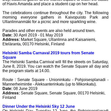
of Havis Amanda and place a student cap on her head.
The celebrations continue throughout the city. The following
morning everyone gathers in Kaivopuisto Park and
Ullanlinnanmäki for a picnic and more sparkling wine.
Parades and other events are also held around town.
Date:
30 April 2019 - 01 May 2019
Address:
Market Square, Ullanlinna and Kaisaniemi
,
Eteläranta
,
00170
Helsinki
,
Finland
Helsinki Samba Carnaval 2019 tours from Senate
Square
The Helsinki Samba Carnival will fill the streets on Saturday,
June 8, 2019. You can watch the Senate Square all day and
the program starts at 14.00.
Route : Senate Square - Unioninkatu - Pohjoisesplanadi -
Mannerheimintie - Aleksanterinkatu (up to Mikonkatu).
Date:
08 June 2019
Address:
Senate Square
,
Senate Square
,
00170
Helsinki
,
Finland
Dinner Under the Helsinki Sky 12 June
On Helsinki Day, Tuesday 12 June, the Pohjoisesplanadi