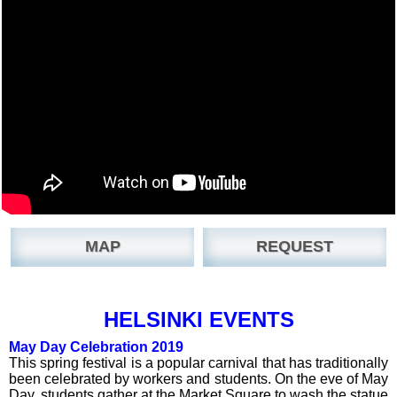
MAP
REQUEST
HELSINKI EVENTS
May Day Celebration 2019
This spring festival is a popular carnival that has traditionally
been celebrated by workers and students. On the eve of May
Day, students gather at the Market Square to wash the statue