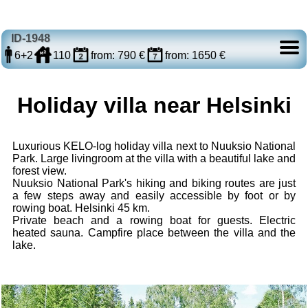
ID-1948
6+2
110
from: 790 €
from: 1650 €
Holiday villa near Helsinki
Luxurious KELO-log holiday villa next to Nuuksio National
Park. Large livingroom at the villa with a beautiful lake and
forest view.
Nuuksio National Park's hiking and biking routes are just
a few steps away and easily accessible by foot or by
rowing boat. Helsinki 45 km.
Private beach and a rowing boat for guests. Electric
heated sauna. Campfire place between the villa and the
lake.