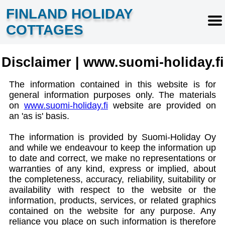
FINLAND HOLIDAY
COTTAGES
Disclaimer | www.suomi-holiday.fi
The information contained in this website is for
general information purposes only. The materials
on
www.suomi-holiday.fi
website are provided on
an 'as is' basis.
The information is provided by Suomi-Holiday Oy
and while we endeavour to keep the information up
to date and correct, we make no representations or
warranties of any kind, express or implied, about
the completeness, accuracy, reliability, suitability or
availability with respect to the website or the
information, products, services, or related graphics
contained on the website for any purpose. Any
reliance you place on such information is therefore