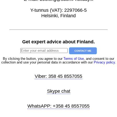
Y-tunnus (VAT): 2297066-5
Helsinki, Finland
Get expert advice about Finland.
CONTACT ME
By clicking the button, you agree to our
Terms of Use
, and consent to our
collection and use your personal data in accordance with our
Privacy policy
.
Viber: 358 45 8557055
Skype chat
WhatsAPP: +358 45 8557055