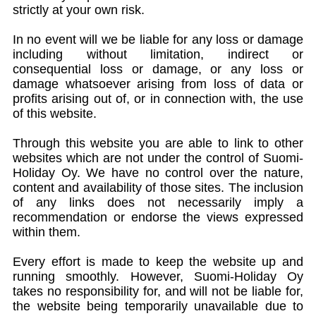
strictly at your own risk.
In no event will we be liable for any loss or damage
including without limitation, indirect or
consequential loss or damage, or any loss or
damage whatsoever arising from loss of data or
profits arising out of, or in connection with, the use
of this website.
Through this website you are able to link to other
websites which are not under the control of Suomi-
Holiday Oy. We have no control over the nature,
content and availability of those sites. The inclusion
of any links does not necessarily imply a
recommendation or endorse the views expressed
within them.
Every effort is made to keep the website up and
running smoothly. However, Suomi-Holiday Oy
takes no responsibility for, and will not be liable for,
the website being temporarily unavailable due to