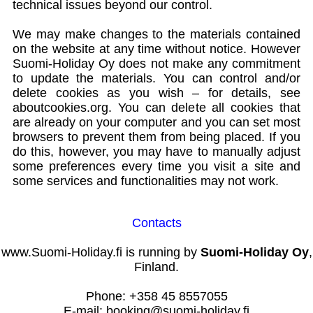
technical issues beyond our control.
We may make changes to the materials contained
on the website at any time without notice. However
Suomi-Holiday Oy does not make any commitment
to update the materials. You can control and/or
delete cookies as you wish – for details, see
aboutcookies.org. You can delete all cookies that
are already on your computer and you can set most
browsers to prevent them from being placed. If you
do this, however, you may have to manually adjust
some preferences every time you visit a site and
some services and functionalities may not work.
Contacts
www.Suomi-Holiday.fi is running by
Suomi-Holiday Oy
,
Finland.
Phone: +358 45 8557055
E-mail: booking@suomi-holiday.fi