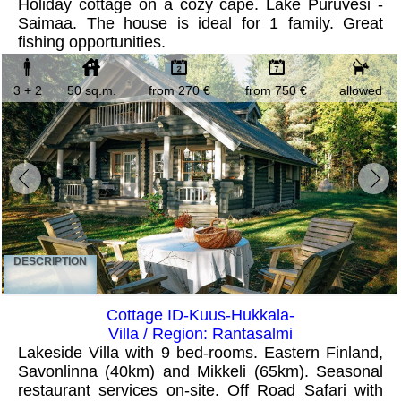
Holiday cottage on a cozy cape. Lake Puruvesi -
Saimaa. The house is ideal for 1 family. Great
fishing opportunities.
3 + 2
50 sq.m.
from 270 €
from 750 €
allowed
DESCRIPTION
Cottage ID-Kuus-Hukkala-
Villa / Region: Rantasalmi
Lakeside Villa with 9 bed-rooms. Eastern Finland,
Savonlinna (40km) and Mikkeli (65km). Seasonal
restaurant services on-site. Off Road Safari with