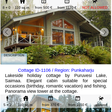
8 + 0
110 sq.m.
from 500 €
from 1170 €
NOT ALLOWED
DESCRIPTION
Cottage ID-1106 / Region: Punkaharju
Lakeside holiday cottage by Puruvesi Lake,
Saimaa. Elegant cabin suitable for special
occasions (birthday, romantic vacation) and fishing.
Panorama view tower at the cottage.
5 + 2
110 sq.m.
from 370 €
from 1150 €
allowed