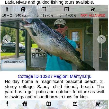
Lada Nivas and guided fishing tours available.
18 + 2
340 sq.m.
from 1970 €
from 4700 €
NOT ALLOWED
DESCRIPTION
Cottage ID-1033 / Region: Mäntyharju
Holiday home a magnificent peaceful beach. 2-
storey cottage. Sandy, child friendly beach. The
yard has a grill patio and outdoor furniture as well
as swings and a sandbox with toys for kids.