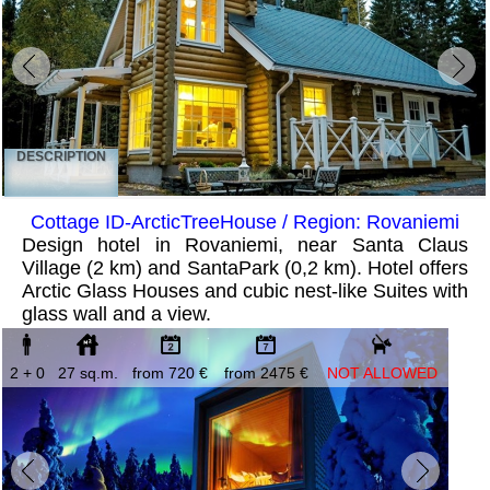
DESCRIPTION
Cottage ID-ArcticTreeHouse / Region: Rovaniemi
Design hotel in Rovaniemi, near Santa Claus
Village (2 km) and SantaPark (0,2 km). Hotel offers
Arctic Glass Houses and cubic nest-like Suites with
glass wall and a view.
2 + 0
27 sq.m.
from 720 €
from 2475 €
NOT ALLOWED