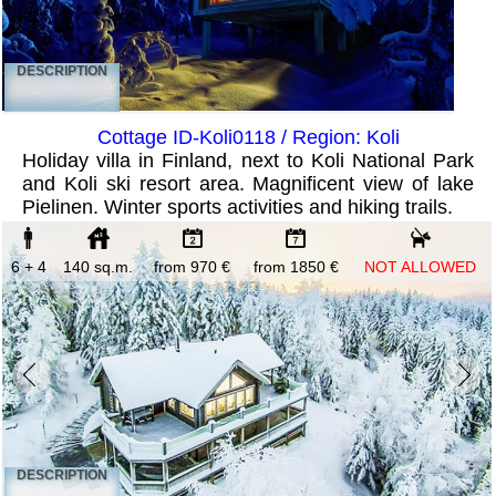
DESCRIPTION
Cottage ID-Koli0118 / Region: Koli
Holiday villa in Finland, next to Koli National Park
and Koli ski resort area. Magnificent view of lake
Pielinen. Winter sports activities and hiking trails.
6 + 4
140 sq.m.
from 970 €
from 1850 €
NOT ALLOWED
DESCRIPTION