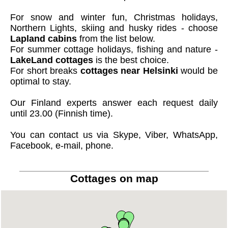
For snow and winter fun, Christmas holidays,
Northern Lights, skiing and husky rides - choose
Lapland cabins
from the list below.
For summer cottage holidays, fishing and nature -
LakeLand cottages
is the best choice.
For short breaks
cottages near Helsinki
would be
optimal to stay.
Our Finland experts answer each request daily
until 23.00 (Finnish time).
You can contact us via Skype, Viber, WhatsApp,
Facebook, e-mail, phone.
Cottages on map