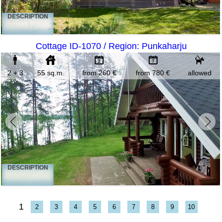
DESCRIPTION
Cottage ID-1070 / Region: Punkaharju
2 + 3
55 sq.m.
from 260 €
from 780 €
allowed
DESCRIPTION
1
2
3
4
5
6
7
8
9
10