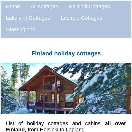
Home
All cottages
Helsinki Cottages
Lakeland Cottages
Lapland Cottages
Glass Igloos
Finland holiday cottages
List of holiday cottages and cabins
all over
Finland
, from Helsinki to Lapland.