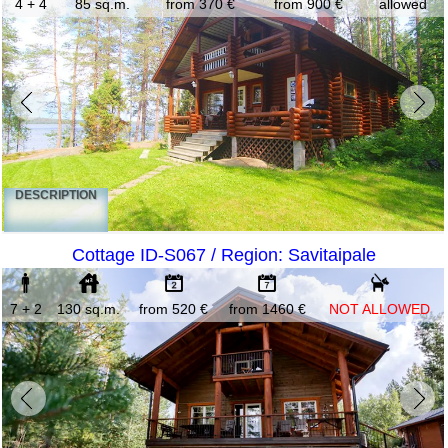
4 + 4
85 sq.m.
from 370 €
from 900 €
allowed
DESCRIPTION
Cottage ID-S067 / Region: Savitaipale
7 + 2
130 sq.m.
from 520 €
from 1460 €
NOT ALLOWED