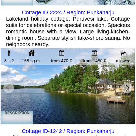
Cottage ID-2224 / Region: Punkaharju
Lakeland holiday cottage. Puruvesi lake. Cottage
suits for celebrations or special occasion. Spacious
romantic house with a view. Large living-kitchen-
dining room. Separate stylish lake-shore sauna. No
neighbors nearby.
8 + 2
168 sq.m.
from 470 €
from 1480 €
allowed
DESCRIPTION
Cottage ID-1242 / Region: Punkaharju