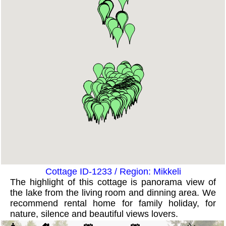
Cottage ID-1233 / Region: Mikkeli
The highlight of this cottage is panorama view of
the lake from the living room and dinning area. We
recommend rental home for family holiday, for
nature, silence and beautiful views lovers.