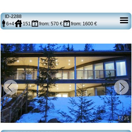
ID-2288
6+4
151
from: 570 €
from: 1600 €
1 / 26