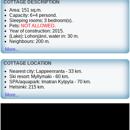
COTTAGE DESCRIPTION
Area: 151 sq.m.
Capacity: 6+4 persond.
Sleeping rooms: 3 bedroom(s).
Pets:
NOT ALLOWED
.
Year of construction: 2015.
(Lake): Lohonjärvi, water in: 30 m.
Neighbours: 200 m.
More...
COTTAGE LOCATION
Nearest city: Lappeenranta - 33 km.
Ski resort: Myllymaki - 60 km.
SPA/aquapark: Imatran Kylpyla - 70 km.
Helsinki: 215 km.
More...