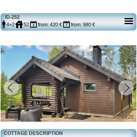
ID-252
4+2
52
from: 420 €
from: 980 €
1 / 20
COTTAGE DESCRIPTION