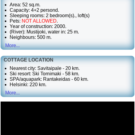
Area: 52 sq.m.
Capacity: 4+2 persond.
Sleeping rooms: 2 bedroom(s)., loft(s)
Pets:
NOT ALLOWED
.
Year of construction: 2000.
(River): Mustijoki, water in: 25 m.
Neighbours: 500 m.
More...
COTTAGE LOCATION
Nearest city: Savitaipale - 20 km.
Ski resort: Ski Tornimaki - 58 km.
SPA/aquapark: Rantakeidas - 60 km.
Helsinki: 220 km.
More...