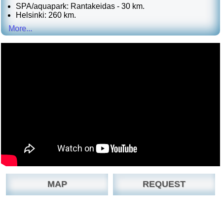
SPA/aquapark: Rantakeidas - 30 km.
Helsinki: 260 km.
More...
MAP
REQUEST