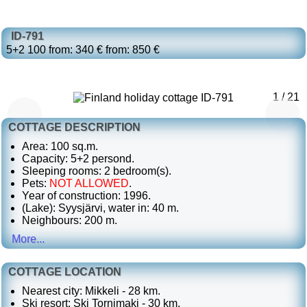
ID-791
5+2
100
from: 340 €
from: 850 €
1 / 21
COTTAGE DESCRIPTION
Area: 100 sq.m.
Capacity: 5+2 persond.
Sleeping rooms: 2 bedroom(s).
Pets:
NOT ALLOWED
.
Year of construction: 1996.
(Lake): Syysjärvi, water in: 40 m.
Neighbours: 200 m.
More...
COTTAGE LOCATION
Nearest city: Mikkeli - 28 km.
Ski resort: Ski Tornimaki - 30 km.