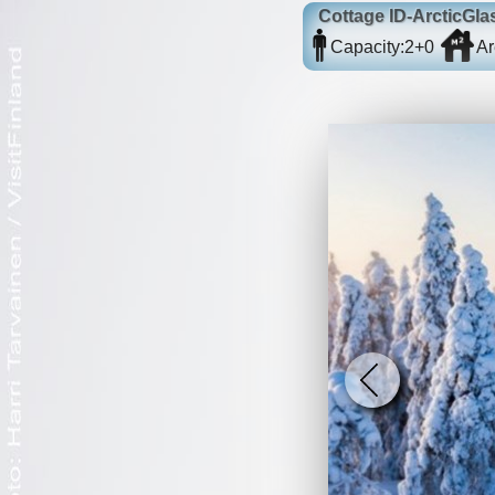
Cottage
ID-ArcticGla
Capacity:
2+0
Ar