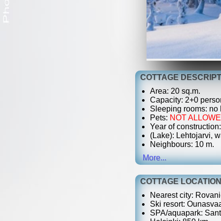
COTTAGE DESCRIPT
Area: 20 sq.m.
Capacity: 2+0 perso
Sleeping rooms: no
Pets:
NOT ALLOW
Year of construction:
(Lake): Lehtojarvi, w
Neighbours: 10 m.
More...
COTTAGE LOCATIO
Nearest city: Rovani
Ski resort: Ounasvaa
SPA/aquapark: Santa