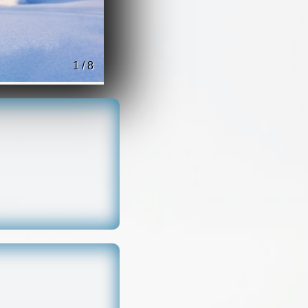
1 / 8