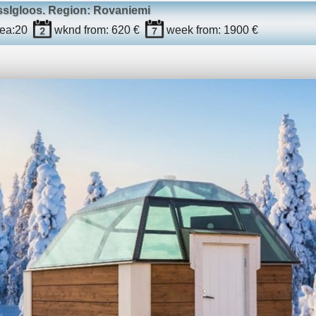
ssIgloos
. Region: Rovaniemi
ea:
20
wknd
from: 620 €
week
from: 1900 €