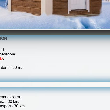
ION
nd.
 bedroom.
ED
.
 .
ater in: 50 m.
N
emi - 28 km.
ra - 30 km.
sport - 30 km.